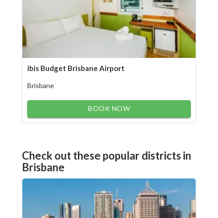
ibis Budget Brisbane Airport
Brisbane
BOOK NOW
Check out these popular districts in
Brisbane