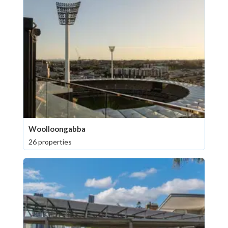
Woolloongabba
26 properties