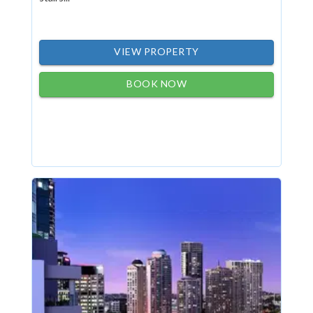
VIEW PROPERTY
BOOK NOW