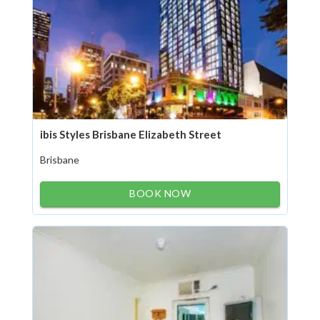
ibis Styles Brisbane Elizabeth Street
Brisbane
BOOK NOW