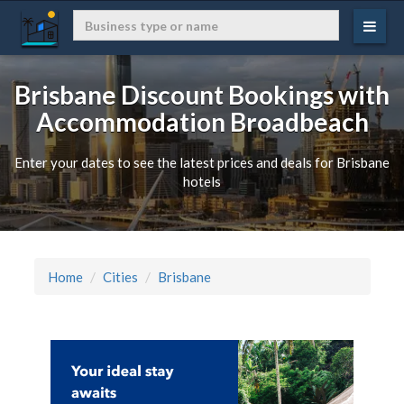
Brisbane Discount Bookings with
Accommodation Broadbeach
Enter your dates to see the latest prices and deals for Brisbane
hotels
Home
Cities
Brisbane