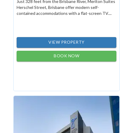
Just 328 feet from the Brisbane River, Meriton Suites
Herschel Street, Brisbane offer modern self-
contained accommodations with a flat-screen TV....
VIEW PROPERTY
BOOK NOW