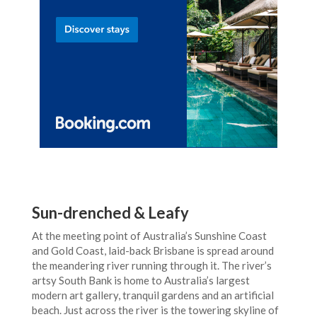
Sun-drenched & Leafy
At the meeting point of Australia’s Sunshine Coast
and Gold Coast, laid-back Brisbane is spread around
the meandering river running through it. The river’s
artsy South Bank is home to Australia’s largest
modern art gallery, tranquil gardens and an artificial
beach. Just across the river is the towering skyline of