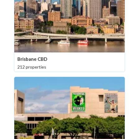
Brisbane CBD
212 properties