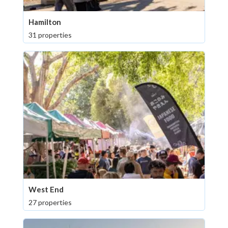
Hamilton
31 properties
West End
27 properties