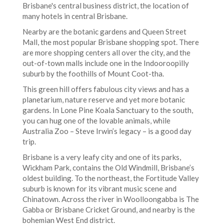
Brisbane's central business district, the location of
many hotels in central Brisbane.
Nearby are the botanic gardens and Queen Street
Mall, the most popular Brisbane shopping spot. There
are more shopping centers all over the city, and the
out-of-town malls include one in the Indooroopilly
suburb by the foothills of Mount Coot-tha.
This green hill offers fabulous city views and has a
planetarium, nature reserve and yet more botanic
gardens. In Lone Pine Koala Sanctuary to the south,
you can hug one of the lovable animals, while
Australia Zoo – Steve Irwin’s legacy – is a good day
trip.
Brisbane is a very leafy city and one of its parks,
Wickham Park, contains the Old Windmill, Brisbane’s
oldest building. To the northeast, the Fortitude Valley
suburb is known for its vibrant music scene and
Chinatown. Across the river in Woolloongabba is The
Gabba or Brisbane Cricket Ground, and nearby is the
bohemian West End district.