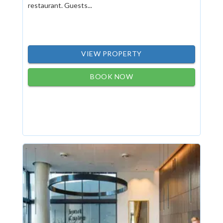
restaurant. Guests...
VIEW PROPERTY
BOOK NOW