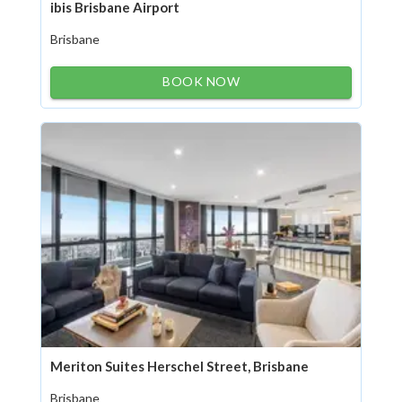
ibis Brisbane Airport
Brisbane
BOOK NOW
Meriton Suites Herschel Street, Brisbane
Brisbane