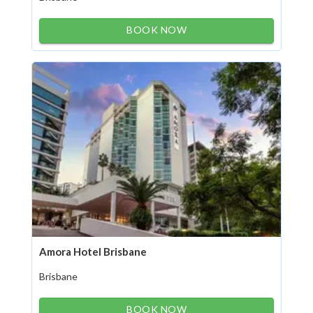
BOOK NOW
Amora Hotel Brisbane
Brisbane
BOOK NOW