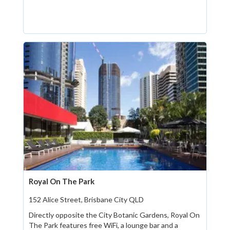
Royal On The Park
152 Alice Street, Brisbane City QLD
Directly opposite the City Botanic Gardens, Royal On
The Park features free WiFi, a lounge bar and a