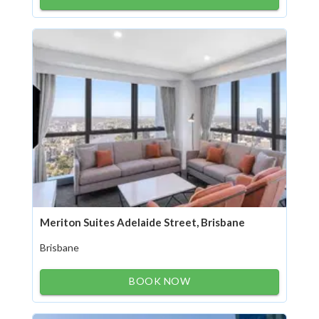
Meriton Suites Adelaide Street, Brisbane
Brisbane
BOOK NOW