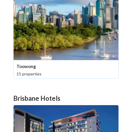
Toowong
15 properties
Brisbane Hotels