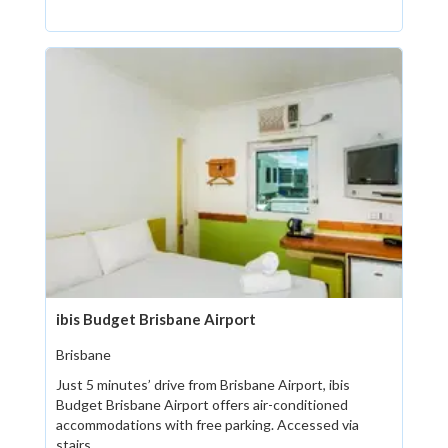
ibis Budget Brisbane Airport
Brisbane
Just 5 minutes’ drive from Brisbane Airport, ibis
Budget Brisbane Airport offers air-conditioned
accommodations with free parking. Accessed via
stairs...