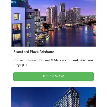
Stamford Plaza Brisbane
Corner of Edward Street & Margaret Street, Brisbane
City QLD
BOOK NOW