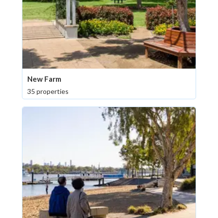
New Farm
35 properties