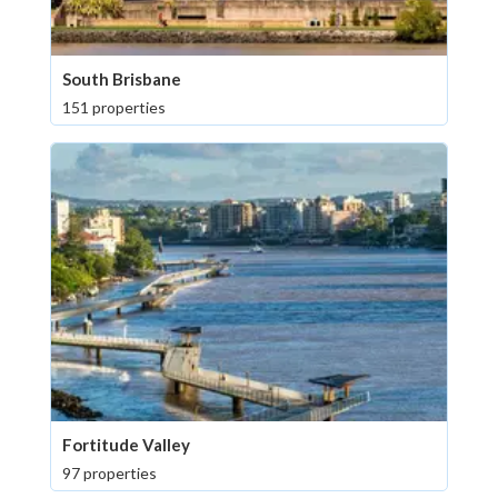
South Brisbane
151 properties
Fortitude Valley
97 properties