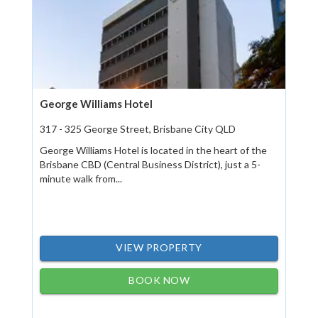
George Williams Hotel
317 - 325 George Street, Brisbane City QLD
George Williams Hotel is located in the heart of the
Brisbane CBD (Central Business District), just a 5-
minute walk from...
VIEW PROPERTY
BOOK NOW