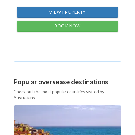
VIEW PROPERTY
BOOK NOW
Popular oversease destinations
Check out the most popular countries visited by
Australians