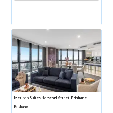
Meriton Suites Herschel Street, Brisbane
Brisbane