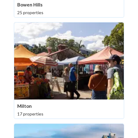
Bowen Hills
25 properties
Milton
17 properties