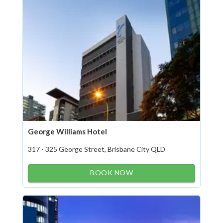
George Williams Hotel
317 - 325 George Street, Brisbane City QLD
BOOK NOW