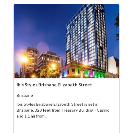
ibis Styles Brisbane Elizabeth Street
Brisbane
ibis Styles Brisbane Elizabeth Street is set in
Brisbane, 328 feet from Treasury Building - Casino
and 1.1 mi from...