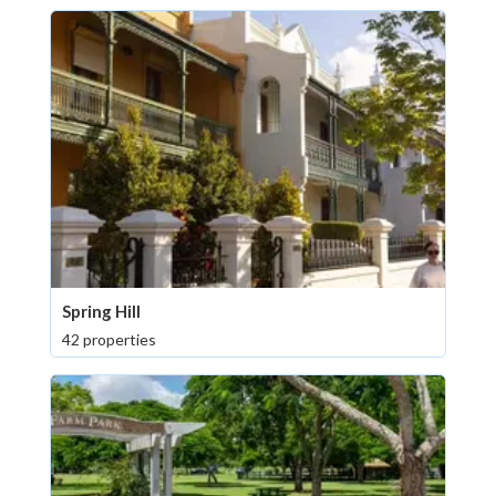
Spring Hill
42 properties