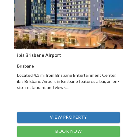
ibis Brisbane Airport
Brisbane
Located 4.3 mi from Brisbane Entertainment Center,
ibis Brisbane Airport in Brisbane features a bar, an on-
site restaurant and views...
VIEW PROPERTY
BOOK NOW