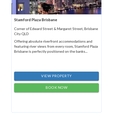
Stamford Plaza Brisbane
Corner of Edward Street & Margaret Street, Brisbane
City QLD
Offering absolute riverfront accommodations and
featuring river views from every room, Stamford Plaza
Brisbane is perfectly positioned on the banks...
VIEW PROPERTY
BOOK NOW