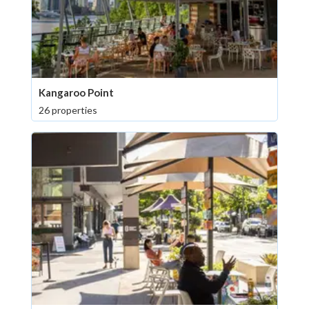
Kangaroo Point
26 properties