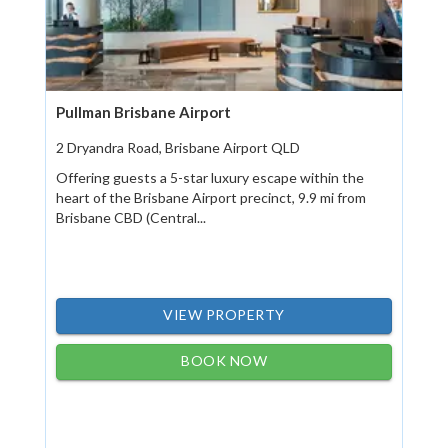
Pullman Brisbane Airport
2 Dryandra Road, Brisbane Airport QLD
Offering guests a 5-star luxury escape within the
heart of the Brisbane Airport precinct, 9.9 mi from
Brisbane CBD (Central...
VIEW PROPERTY
BOOK NOW