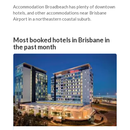
Accommodation Broadbeach has plenty of downtown
hotels, and other accommodations near Brisbane
Airport in a northeastern coastal suburb.
Most booked hotels in Brisbane in
the past month